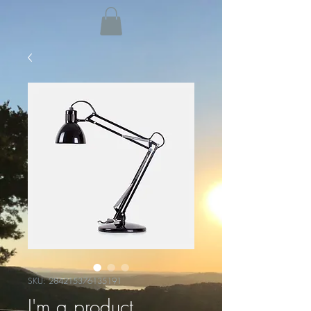
SKU: 284215376135191
I'm a product